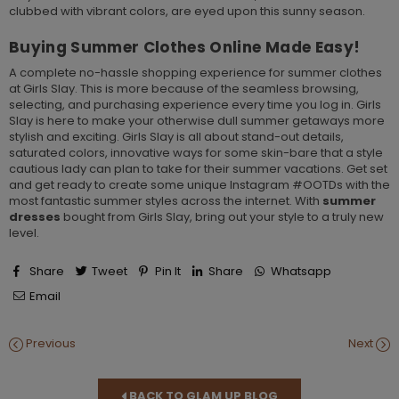
clubbed with vibrant colors, are eyed upon this sunny season.
Buying Summer Clothes Online Made Easy!
A complete no-hassle shopping experience for summer clothes
at Girls Slay. This is more because of the seamless browsing,
selecting, and purchasing experience every time you log in. Girls
Slay is here to make your otherwise dull summer getaways more
stylish and exciting. Girls Slay is all about stand-out details,
saturated colors, innovative ways for some skin-bare that a style
cautious lady can plan to take for their summer vacations. Get set
and get ready to create some unique Instagram #OOTDs with the
most fantastic summer styles across the internet. With
summer
dresses
bought from Girls Slay, bring out your style to a truly new
level.
Share
Tweet
Pin It
Share
Whatsapp
Email
Previous
Next
BACK TO GLAM UP BLOG