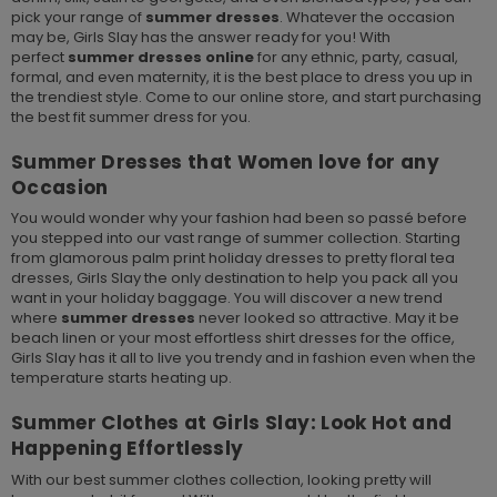
pick your range of
summer dresses
. Whatever the occasion
may be, Girls Slay has the answer ready for you! With
perfect
summer dresses online
for any ethnic, party, casual,
formal, and even maternity, it is the best place to dress you up in
the trendiest style. Come to our online store, and start purchasing
the best fit summer dress for you.
Summer Dresses that Women love for any
Occasion
You would wonder why your fashion had been so passé before
you stepped into our vast range of summer collection. Starting
from glamorous palm print holiday dresses to pretty floral tea
dresses, Girls Slay the only destination to help you pack all you
want in your holiday baggage. You will discover a new trend
where
summer dresses
never looked so attractive. May it be
beach linen or your most effortless shirt dresses for the office,
Girls Slay has it all to live you trendy and in fashion even when the
temperature starts heating up.
Summer Clothes at Girls Slay: Look Hot and
Happening Effortlessly
With our best summer clothes collection, looking pretty will