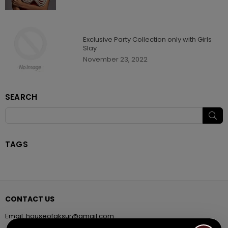
Exclusive Party Collection only with Girls
Slay
November 23, 2022
SEARCH
SU
TAGS
CONTACT US
Email:
houseofaksur@gmail.com