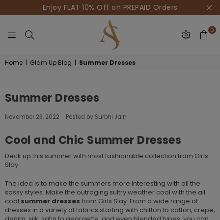
Enjoy FLAT 10% Off on PREPAID Orders
0
HOUSE
Home
|
Glam Up Blog
|
Summer Dresses
OF
AKSUR
Summer Dresses
November 23, 2022
Posted by Surbhi Jain
Cool and Chic Summer Dresses
Deck up this summer with most fashionable collection from Girls
Slay
The idea is to make the summers more interesting with all the
sassy styles. Make the outraging sultry weather cool with the all
cool
summer dresses
from Girls Slay. From a wide range of
dresses in a variety of fabrics starting with chiffon to cotton, crepe,
denim, silk, satin to georgette, and even blended types, you can