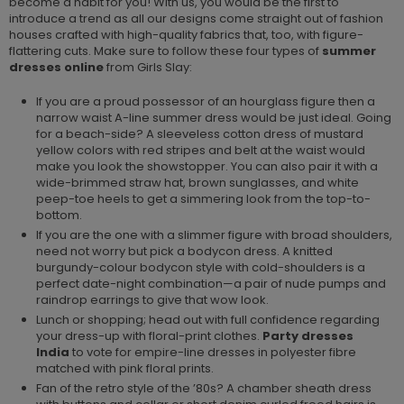
become a habit for you! With us, you would be the first to
introduce a trend as all our designs come straight out of fashion
houses crafted with high-quality fabrics that, too, with figure-
flattering cuts. Make sure to follow these four types of
summer
dresses online
from Girls Slay:
If you are a proud possessor of an hourglass figure then a
narrow waist A-line summer dress would be just ideal. Going
for a beach-side? A sleeveless cotton dress of mustard
yellow colors with red stripes and belt at the waist would
make you look the showstopper. You can also pair it with a
wide-brimmed straw hat, brown sunglasses, and white
peep-toe heels to get a simmering look from the top-to-
bottom.
If you are the one with a slimmer figure with broad shoulders,
need not worry but pick a bodycon dress. A knitted
burgundy-colour bodycon style with cold-shoulders is a
perfect date-night combination—a pair of nude pumps and
raindrop earrings to give that wow look.
Lunch or shopping; head out with full confidence regarding
your dress-up with floral-print clothes.
Party dresses
India
to vote for empire-line dresses in polyester fibre
matched with pink floral prints.
Fan of the retro style of the ’80s? A chamber sheath dress