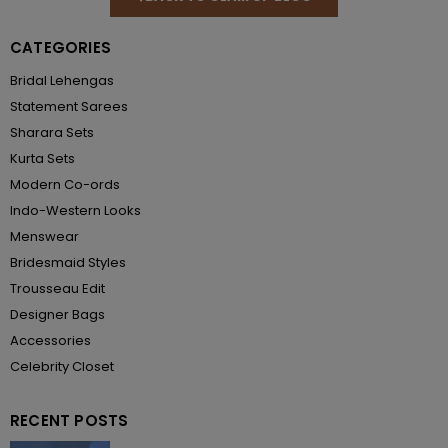
CATEGORIES
Bridal Lehengas
Statement Sarees
Sharara Sets
Kurta Sets
Modern Co-ords
Indo-Western Looks
Menswear
Bridesmaid Styles
Trousseau Edit
Designer Bags
Accessories
Celebrity Closet
RECENT POSTS