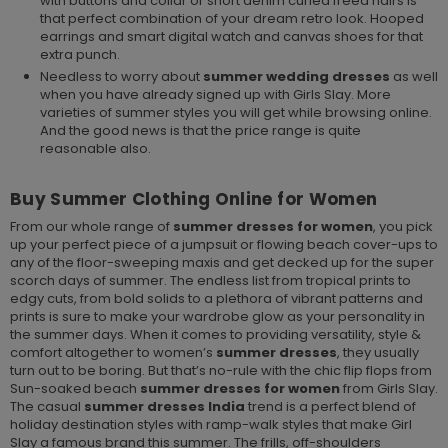
with buttons and collar or short denim curled freed hairs is
that perfect combination of your dream retro look. Hooped
earrings and smart digital watch and canvas shoes for that
extra punch.
Needless to worry about
summer
wedding dresses
as well
when you have already signed up with Girls Slay. More
varieties of summer styles you will get while browsing online.
And the good news is that the price range is quite
reasonable also.
Buy Summer Clothing Online for Women
From our whole range of
summer dresses
for women
, you pick
up your perfect piece of a jumpsuit or flowing beach cover-ups to
any of the floor-sweeping maxis and get decked up for the super
scorch days of summer. The endless list from tropical prints to
edgy cuts, from bold solids to a plethora of vibrant patterns and
prints is sure to make your wardrobe glow as your personality in
the summer days. When it comes to providing versatility, style &
comfort altogether to women’s
summer dresses
, they usually
turn out to be boring. But that’s no-rule with the chic flip flops from
Sun-soaked beach
summer dresses for women
from Girls Slay.
The casual
summer dresses India
trend is a perfect blend of
holiday destination styles with ramp-walk styles that make Girl
Slay a famous brand this summer. The frills, off-shoulders