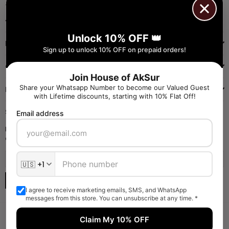
+91 9971384357
Facebook
Pinterest
Instagram
YouTube
Whatsapp
Unlock 10% OFF 👑
INFORMATION
Sign up to unlock 10% OFF on prepaid orders!
QUICK SHOP
Join House of AkSur
Share your Whatsapp Number to become our Valued Guest
NAVIGATE
with Lifetime discounts, starting with 10% Flat Off!
SIGN UP FOR OFFERS
Email address
Enter your email to receive daily launch updates and get 10% off
coupon for all items.
SUBSCRIBE
I agree to receive marketing emails, SMS, and WhatsApp
messages from this store. You can unsubscribe at any time. *
Claim My 10% OFF
Someone liked and Bought