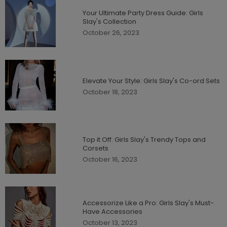
Your Ultimate Party Dress Guide: Girls
Slay's Collection
October 26, 2023
Elevate Your Style: Girls Slay's Co-ord Sets
October 18, 2023
Top it Off: Girls Slay's Trendy Tops and
Corsets
October 16, 2023
Accessorize Like a Pro: Girls Slay's Must-
Have Accessories
October 13, 2023