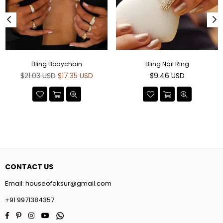
Bling Bodychain
Bling Nail Ring
Regular
Regular
$21.03 USD
$17.35 USD
$9.46 USD
price
price
CONTACT US
Email:
houseofaksur@gmail.com
+91 9971384357
Facebook
Pinterest
Instagram
YouTube
Whatsapp