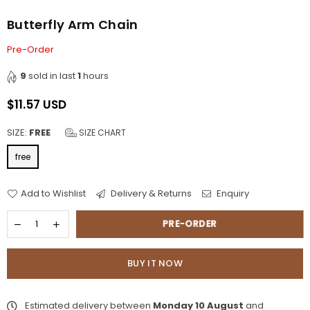
Butterfly Arm Chain
Pre-Order
9
sold in last
1
hours
$11.57 USD
Regular
price
SIZE:
FREE
SIZE CHART
free
Add to Wishlist
Delivery & Returns
Enquiry
PRE-ORDER
BUY IT NOW
Estimated delivery between
Monday 10 August
and