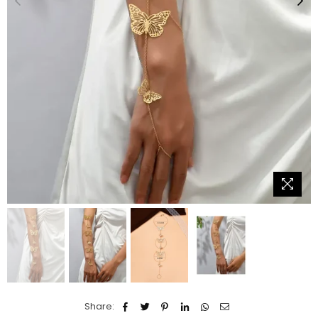
Share: