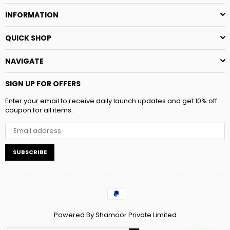
INFORMATION
QUICK SHOP
NAVIGATE
SIGN UP FOR OFFERS
Enter your email to receive daily launch updates and get 10% off
coupon for all items.
SUBSCRIBE
Powered By Shamoor Private Limited