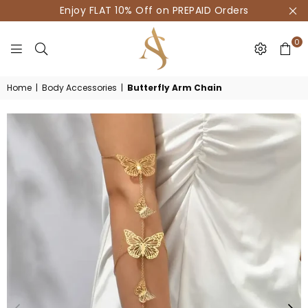
Enjoy FLAT 10% Off on PREPAID Orders
0
HOUSE
Home
|
Body Accessories
|
Butterfly Arm Chain
OF
AKSUR