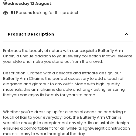
Wednesday 12 August
.
51
Persons looking for this product
Product Description
Embrace the beauty of nature with our exquisite Butterfly Arm
Chain, a unique addition to your jewelry collection that will elevate
your style and make you stand out from the crowd.
Description: Crafted with a delicate and intricate design, our
Butterfly Arm Chain is the perfect accessory to add a touch of
elegance and glamour to any outfit. Made with high-quality
materials, this arm chain is durable and long-lasting, ensuring
that you can enjoy its beauty for years to come.
Whether you're dressing up for a special occasion or adding a
touch of flair to your everyday look, the Butterfly Arm Chain is
versatile enough to complement any style. Its adjustable design
ensures a comfortable fit for all, while its lightweight construction
makes it easy to wear throughout the day.