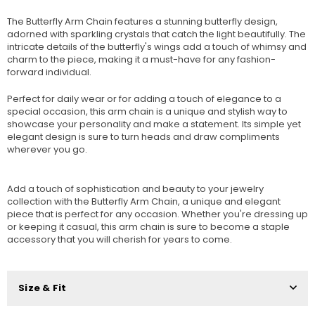
The Butterfly Arm Chain features a stunning butterfly design,
adorned with sparkling crystals that catch the light beautifully. The
intricate details of the butterfly's wings add a touch of whimsy and
charm to the piece, making it a must-have for any fashion-
forward individual.
Perfect for daily wear or for adding a touch of elegance to a
special occasion, this arm chain is a unique and stylish way to
showcase your personality and make a statement. Its simple yet
elegant design is sure to turn heads and draw compliments
wherever you go.
Add a touch of sophistication and beauty to your jewelry
collection with the Butterfly Arm Chain, a unique and elegant
piece that is perfect for any occasion. Whether you're dressing up
or keeping it casual, this arm chain is sure to become a staple
accessory that you will cherish for years to come.
Size & Fit