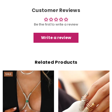
Customer Reviews
Be the first to write a review
Write a review
Related Products
SALE