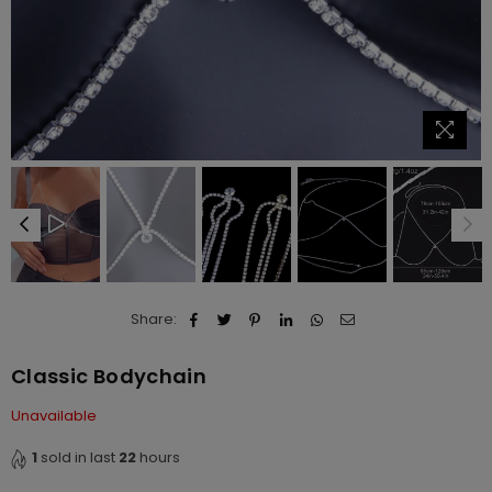
Share:
Classic Bodychain
Unavailable
1
sold in last
22
hours