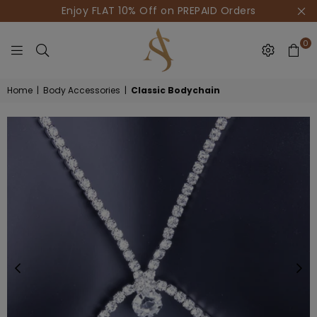
Enjoy FLAT 10% Off on PREPAID Orders
0
HOUSE
Home
|
Body Accessories
|
Classic Bodychain
OF
AKSUR