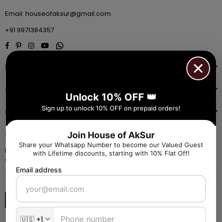
Email:
houseofaksur@gmail.com
+91 9971384357
Facebook
Pinterest
Instagram
YouTube
Whatsapp
INFORMATION
QUICK SHOP
Unlock 10% OFF 👑
Sign up to unlock 10% OFF on prepaid orders!
NAVIGATE
SIGN UP FOR OFFERS
Join House of AkSur
Share your Whatsapp Number to become our Valued Guest
Enter your email to receive daily launch updates and get 10% off
with Lifetime discounts, starting with 10% Flat Off!
coupon for all items.
Email address
SUBSCRIBE