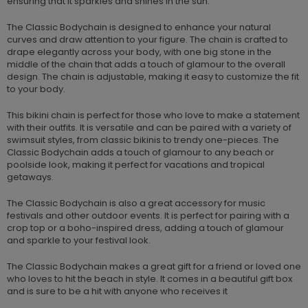
ensuring that it sparkles and shines in the sun.
The Classic Bodychain is designed to enhance your natural
curves and draw attention to your figure. The chain is crafted to
drape elegantly across your body, with one big stone in the
middle of the chain that adds a touch of glamour to the overall
design. The chain is adjustable, making it easy to customize the fit
to your body.
This bikini chain is perfect for those who love to make a statement
with their outfits. It is versatile and can be paired with a variety of
swimsuit styles, from classic bikinis to trendy one-pieces. The
Classic Bodychain adds a touch of glamour to any beach or
poolside look, making it perfect for vacations and tropical
getaways.
The Classic Bodychain is also a great accessory for music
festivals and other outdoor events. It is perfect for pairing with a
crop top or a boho-inspired dress, adding a touch of glamour
and sparkle to your festival look.
The Classic Bodychain makes a great gift for a friend or loved one
who loves to hit the beach in style. It comes in a beautiful gift box
and is sure to be a hit with anyone who receives it