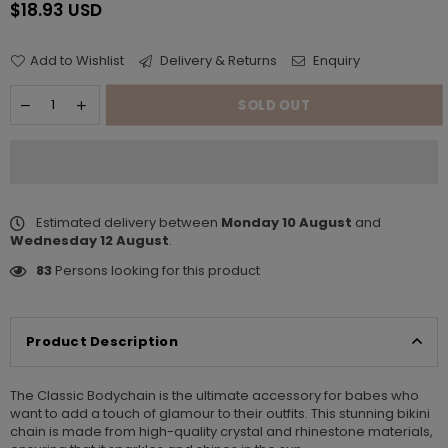
$18.93 USD
Regular
price
Add to Wishlist
Delivery & Returns
Enquiry
SOLD OUT
Estimated delivery between
Monday 10 August
and
Wednesday 12 August
.
83
Persons looking for this product
Product Description
The Classic Bodychain is the ultimate accessory for babes who
want to add a touch of glamour to their outfits. This stunning bikini
chain is made from high-quality crystal and rhinestone materials,