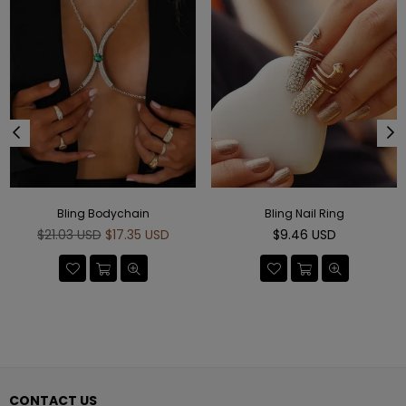
Bling Bodychain
Bling Nail Ring
Regular
Regular
$21.03 USD
$17.35 USD
$9.46 USD
price
price
CONTACT US