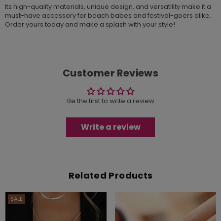
Its high-quality materials, unique design, and versatility make it a
must-have accessory for beach babes and festival-goers alike.
Order yours today and make a splash with your style!
Customer Reviews
Be the first to write a review
Write a review
Related Products
SALE