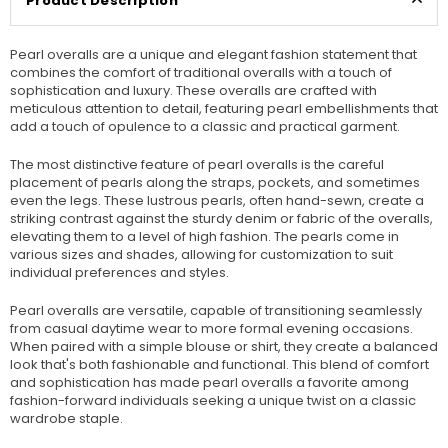
Product Description
Pearl overalls are a unique and elegant fashion statement that
combines the comfort of traditional overalls with a touch of
sophistication and luxury. These overalls are crafted with
meticulous attention to detail, featuring pearl embellishments that
add a touch of opulence to a classic and practical garment.
The most distinctive feature of pearl overalls is the careful
placement of pearls along the straps, pockets, and sometimes
even the legs. These lustrous pearls, often hand-sewn, create a
striking contrast against the sturdy denim or fabric of the overalls,
elevating them to a level of high fashion. The pearls come in
various sizes and shades, allowing for customization to suit
individual preferences and styles.
Pearl overalls are versatile, capable of transitioning seamlessly
from casual daytime wear to more formal evening occasions.
When paired with a simple blouse or shirt, they create a balanced
look that's both fashionable and functional. This blend of comfort
and sophistication has made pearl overalls a favorite among
fashion-forward individuals seeking a unique twist on a classic
wardrobe staple.