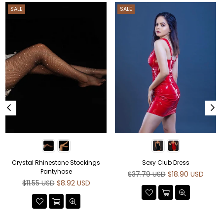
SALE
SALE
Crystal Rhinestone Stockings
Sexy Club Dress
Pantyhose
Regular
$37.79 USD
$18.90 USD
Regular
price
$11.55 USD
$8.92 USD
price