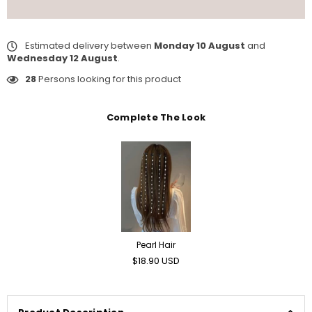
Estimated delivery between
Monday 10 August
and
Wednesday 12 August
.
28
Persons looking for this product
Complete The Look
Pearl Hair
Regular
$18.90 USD
price