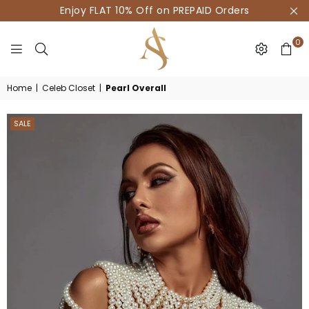
Enjoy FLAT 10% Off on PREPAID Orders
0
HOUSE
Home
|
Celeb Closet
|
Pearl Overall
OF
AKSUR
SALE