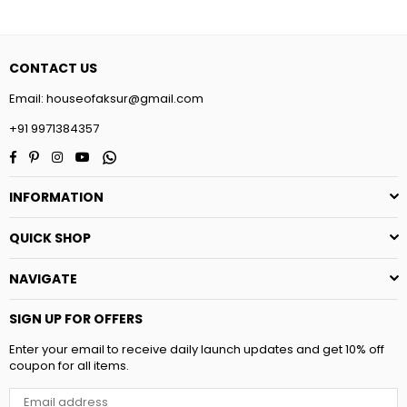
CONTACT US
Email:
houseofaksur@gmail.com
+91 9971384357
Facebook
Pinterest
Instagram
YouTube
Whatsapp
INFORMATION
QUICK SHOP
NAVIGATE
SIGN UP FOR OFFERS
Enter your email to receive daily launch updates and get 10% off
coupon for all items.