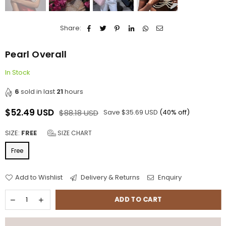
Share:
Pearl Overall
In Stock
6
sold in last
21
hours
$52.49 USD
$88.18 USD
Save
$35.69 USD
(
40
% off)
Regular
price
SIZE:
FREE
SIZE CHART
Free
Add to Wishlist
Delivery & Returns
Enquiry
ADD TO CART