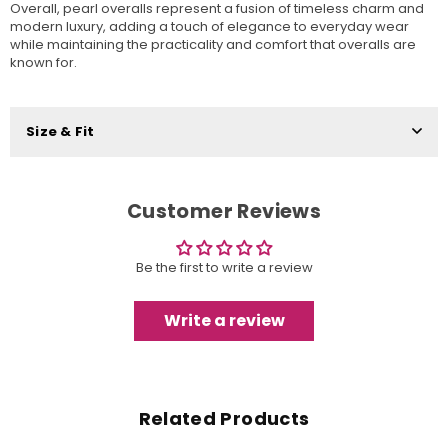
Overall, pearl overalls represent a fusion of timeless charm and
modern luxury, adding a touch of elegance to everyday wear
while maintaining the practicality and comfort that overalls are
known for.
Size & Fit
Customer Reviews
Be the first to write a review
Write a review
Related Products