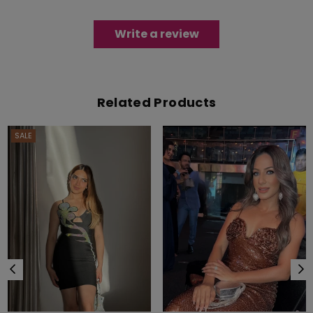
Write a review
Related Products
SALE