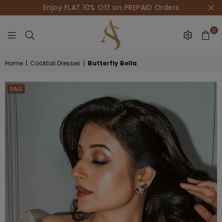
Enjoy FLAT 10% Off on PREPAID Orders
0
HOUSE
Home
|
Cocktail Dresses
|
Butterfly Bella
OF
AKSUR
SALE