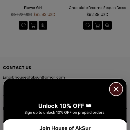
Flower Girl
Chocolate Dreams Sequin Dress
Regular
Regular
$131.22 USD
$82.93 USD
$92.38 USD
price
price
CONTACT US
Email:
houseofaksur@gmail.com
+91 9971384357
Facebook
Pinterest
Instagram
YouTube
Whatsapp
Unlock 10% OFF 👑
INFORMATION
Sign up to unlock 10% OFF on prepaid orders!
QUICK SHOP
Join House of AkSur