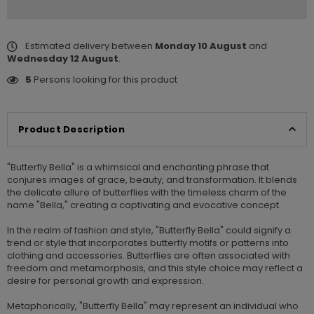
Estimated delivery between
Monday 10 August
and
Wednesday 12 August
.
5
Persons looking for this product
Product Description
"Butterfly Bella" is a whimsical and enchanting phrase that
conjures images of grace, beauty, and transformation. It blends
the delicate allure of butterflies with the timeless charm of the
name "Bella," creating a captivating and evocative concept.
In the realm of fashion and style, "Butterfly Bella" could signify a
trend or style that incorporates butterfly motifs or patterns into
clothing and accessories. Butterflies are often associated with
freedom and metamorphosis, and this style choice may reflect a
desire for personal growth and expression.
Metaphorically, "Butterfly Bella" may represent an individual who