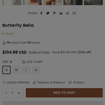
Share:
Butterfly Bella
In Stock
10
sold in last
10
hours
$104.98 USD
$136.47 USD
Save
$31.49 USD
(
23
% off)
Regular
price
SIZE:
S
SIZE CHART
S
M
L
XL
Add to Wishlist
Delivery & Returns
Enquiry
ADD TO CART