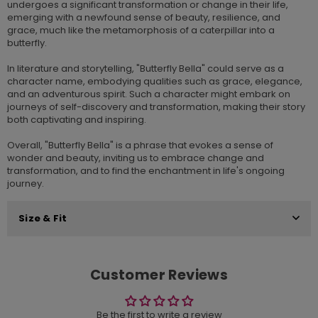
undergoes a significant transformation or change in their life,
emerging with a newfound sense of beauty, resilience, and
grace, much like the metamorphosis of a caterpillar into a
butterfly.
In literature and storytelling, "Butterfly Bella" could serve as a
character name, embodying qualities such as grace, elegance,
and an adventurous spirit. Such a character might embark on
journeys of self-discovery and transformation, making their story
both captivating and inspiring.
Overall, "Butterfly Bella" is a phrase that evokes a sense of
wonder and beauty, inviting us to embrace change and
transformation, and to find the enchantment in life's ongoing
journey.
Size & Fit
Customer Reviews
Be the first to write a review