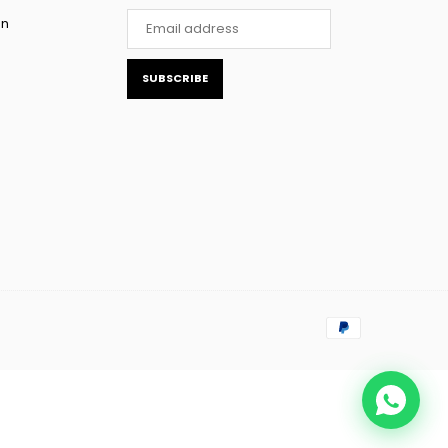
rn
SUBSCRIBE