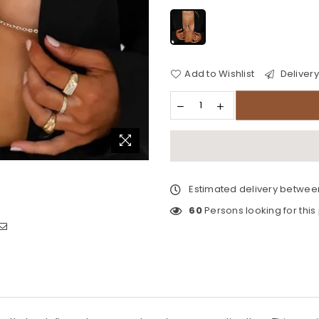
Add to Wishlist
Delivery
Estimated delivery betwe
60
Persons looking for this