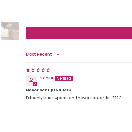
Sort by
Preethi
Never sent products
Extremly bad support and never sent order 7722