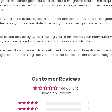
ry that redefines glamour and exudes a magnetic allure. This exqui
ored stone nestled amidst a lustrous arrangement of rhinestones a
le.
 Bodychain is a fusion of sophistication and sensuality. The strateg
lements your unique style. The bodychain's design, made from high
red to suit any body type, allowing you to embrace your individuali
y elevates your look with a touch of sexy sophistication.
 the allure of emerald meets the brilliance of rhinestones, creatin
ight, and let the Bling Bodychain be the embodiment of your mag
Customer Reviews
1.00 out of 5
Based on 1 review
0
0