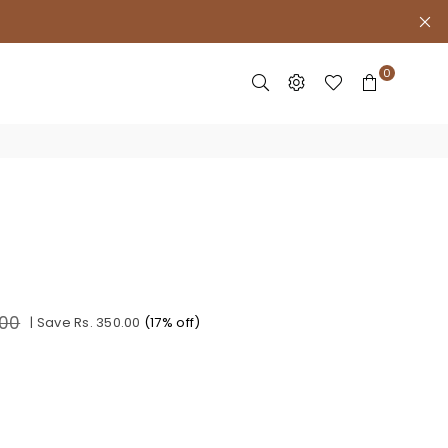
0
.00
|
Save
Rs. 350.00
(
17
% off)