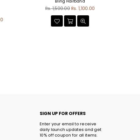
Bling Hairband
Regular
Rs. 1,500.00
Rs. 1,100.00
price
00
SIGN UP FOR OFFERS
Enter your email to receive
daily launch updates and get
10% off coupon for all items.