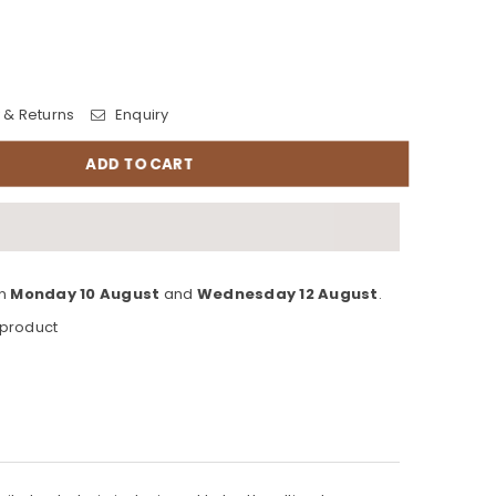
 & Returns
Enquiry
ADD TO CART
en
Monday 10 August
and
Wednesday 12 August
.
 product