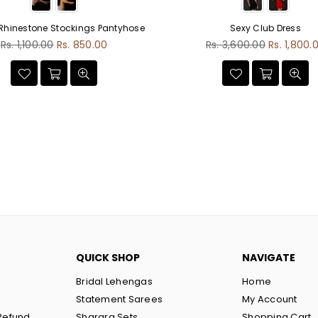
 Rhinestone Stockings Pantyhose
Sexy Club Dress
Regular
Regular
Rs. 1,100.00
Rs. 850.00
Rs. 3,600.00
Rs. 1,800.
price
price
QUICK SHOP
NAVIGATE
Bridal Lehengas
Home
Statement Sarees
My Account
Refund
Sharara Sets
Shopping Cart