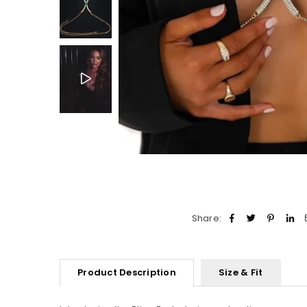
Share:
Product Description
Size & Fit