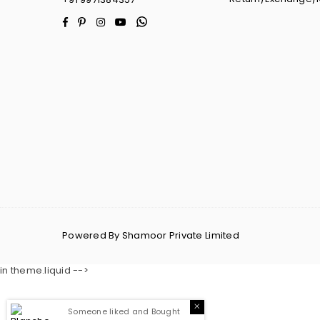
Facebook
Pinterest
Instagram
YouTube
Whatsapp
Powered By Shamoor Private Limited
in theme.liquid -->
Someone liked and Bought
Blanche Corset Dress
16
Minutes Ago From
Guwahati