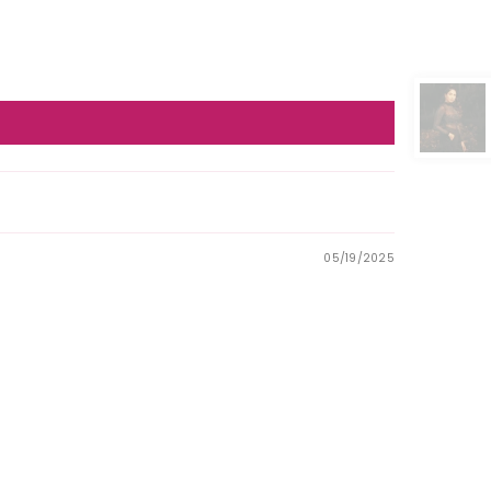
05/19/2025