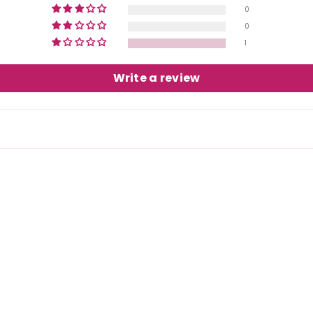
0
0
1
Write a review