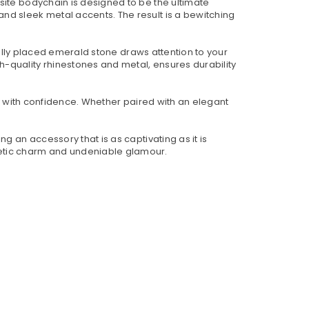
site bodychain is designed to be the ultimate
nd sleek metal accents. The result is a bewitching
ically placed emerald stone draws attention to your
-quality rhinestones and metal, ensures durability
ty with confidence. Whether paired with an elegant
g an accessory that is as captivating as it is
netic charm and undeniable glamour.