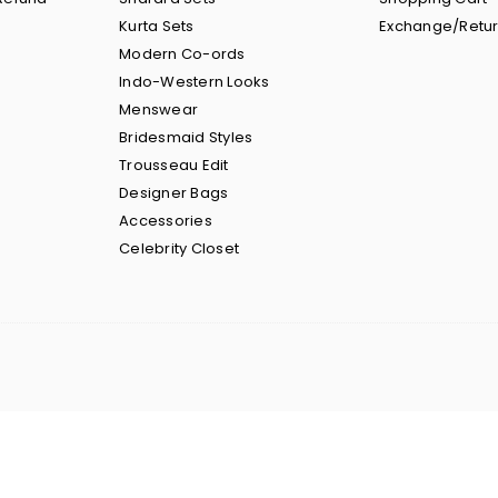
Kurta Sets
Exchange/Retu
Modern Co-ords
Indo-Western Looks
Menswear
Bridesmaid Styles
Trousseau Edit
Designer Bags
Accessories
Celebrity Closet