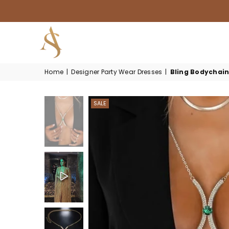
HOUSE
Home
|
Designer Party Wear Dresses
|
Bling Bodychai
OF
AKSUR
SALE