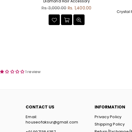
Diamond Hair Accessory
Regular
00
Rs. 3,000.00
Rs. 1,400.00
Crystal
price
1 review
CONTACT US
INFORMATION
Email:
Privacy Policy
houseofaksur@gmail.com
Shipping Policy
Return/Exchange/
+91 9971384357