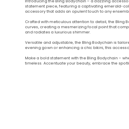
Introducing the Bling Bodychain – a dazzling accesso
statement piece, featuring a captivating emerald-col
accessory that adds an opulent touch to any ensemb
Crafted with meticulous attention to detail, the Bling
curves, creating a mesmerizing focal point that comp
and radiates a luxurious shimmer.
Versatile and adjustable, the Bling Bodychain is tailo
evening gown or enhancing a chic bikini, this accessor
Make a bold statement with the Bling Bodychain – where
timeless. Accentuate your beauty, embrace the spotl