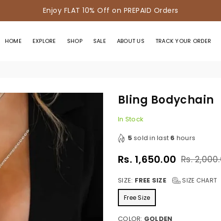
Enjoy FLAT 10% Off on PREPAID Orders
HOME
EXPLORE
SHOP
SALE
ABOUT US
TRACK YOUR ORDER
n
Bling Bodychain
In Stock
5
sold in last
6
hours
Rs. 1,650.00
Rs. 2,000
Regular
price
SIZE:
FREE SIZE
SIZE CHART
Free Size
COLOR:
GOLDEN