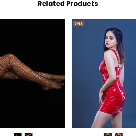
Related Products
SALE