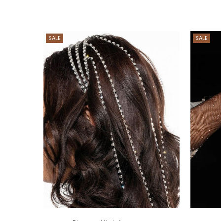
SALE
SALE