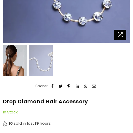
Share:
Drop Diamond Hair Accessory
In Stock
10
sold in last
19
hours