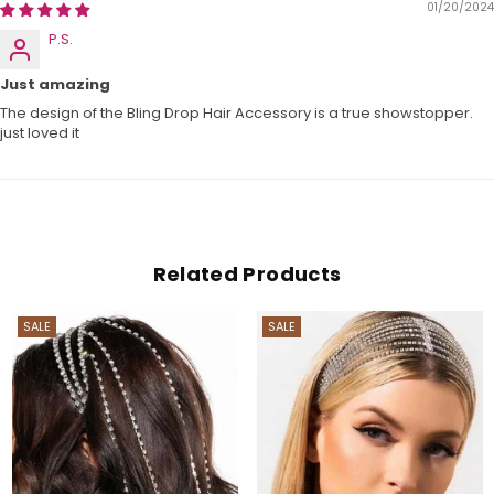
01/20/2024
P.S.
Just amazing
The design of the Bling Drop Hair Accessory is a true showstopper.
just loved it
Related Products
SALE
SALE