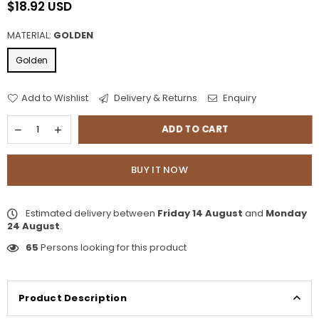
$18.92 USD
Regular
price
MATERIAL:
GOLDEN
Golden
Add to Wishlist
Delivery & Returns
Enquiry
ADD TO CART
BUY IT NOW
Estimated delivery between
Friday 14 August
and
Monday
24 August
.
65
Persons looking for this product
Product Description