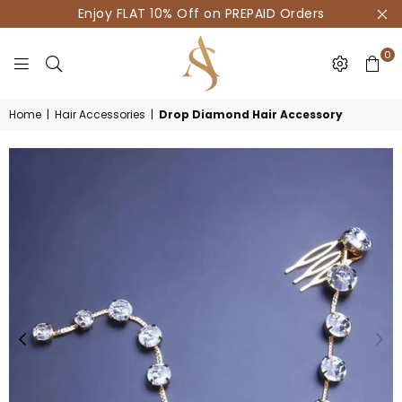
Enjoy FLAT 10% Off on PREPAID Orders
0
HOUSE
Home
|
Hair Accessories
|
Drop Diamond Hair Accessory
OF
AKSUR