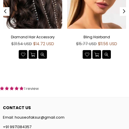
Diamond Hair Accessory
Bling Hairband
Regular
Regular
$31.54 USD
$14.72 USD
$15.77 USD
$11.56 USD
price
price
1 review
CONTACT US
Email:
houseofaksur@gmail.com
+91 9971384357