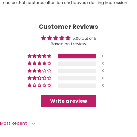
choice that captures attention and leaves a lasting impression.
Customer Reviews
5.00 out of 5
Based on 1 review
1
0
0
0
0
Write a review
Sort by