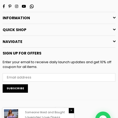
Facebook
Pinterest
Instagram
YouTube
Whatsapp
INFORMATION
QUICK SHOP
NAVIGATE
SIGN UP FOR OFFERS
Enter your email to receive daily launch updates and get 10% off
coupon for all items.
SUBSCRIBE
Someone liked and Bought
Lavender Love Dress