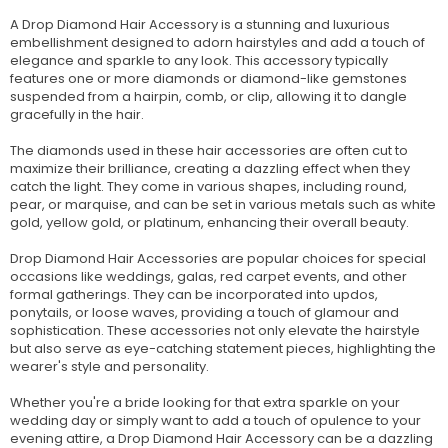
A Drop Diamond Hair Accessory is a stunning and luxurious
embellishment designed to adorn hairstyles and add a touch of
elegance and sparkle to any look. This accessory typically
features one or more diamonds or diamond-like gemstones
suspended from a hairpin, comb, or clip, allowing it to dangle
gracefully in the hair.
The diamonds used in these hair accessories are often cut to
maximize their brilliance, creating a dazzling effect when they
catch the light. They come in various shapes, including round,
pear, or marquise, and can be set in various metals such as white
gold, yellow gold, or platinum, enhancing their overall beauty.
Drop Diamond Hair Accessories are popular choices for special
occasions like weddings, galas, red carpet events, and other
formal gatherings. They can be incorporated into updos,
ponytails, or loose waves, providing a touch of glamour and
sophistication. These accessories not only elevate the hairstyle
but also serve as eye-catching statement pieces, highlighting the
wearer's style and personality.
Whether you're a bride looking for that extra sparkle on your
wedding day or simply want to add a touch of opulence to your
evening attire, a Drop Diamond Hair Accessory can be a dazzling