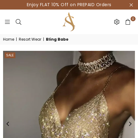
Enjoy FLAT 10% Off on PREPAID Orders
0
HOUSE
Home
|
Resort Wear
|
Bling Babe
OF
AKSUR
SALE