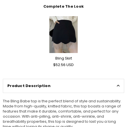
Complete The Look
Bling Skirt
Regular
$52.56 USD
price
Product Description
The Bling Babe top is the perfect blend of style and sustainability.
Made from high-quality, knitted fabric, this top boasts a range of
features that make it durable, comfortable, and perfect for any
occasion. With anti-pilling, anti-shrink, anti-wrinkle, and
breathability properties, this top is designed to last you a long
time without losing its shape or quality.