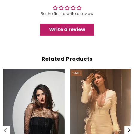
Be the first to write a review
Write a review
Related Products
SALE