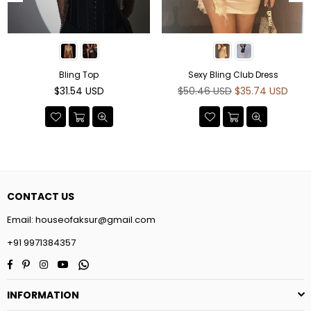
Bling Top
Sexy Bling Club Dress
Regular
Regular
$31.54 USD
$50.46 USD
$35.74 USD
price
price
CONTACT US
Email:
houseofaksur@gmail.com
+91 9971384357
Facebook
Pinterest
Instagram
YouTube
Whatsapp
INFORMATION