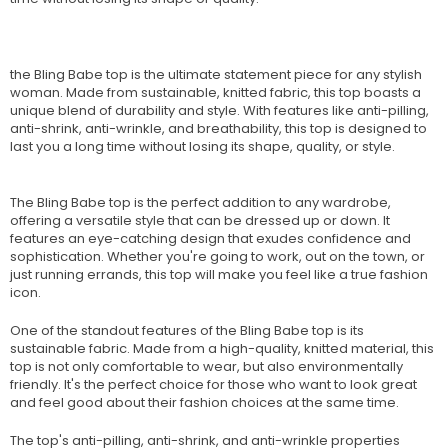
the Bling Babe top is the ultimate statement piece for any stylish
woman. Made from sustainable, knitted fabric, this top boasts a
unique blend of durability and style. With features like anti-pilling,
anti-shrink, anti-wrinkle, and breathability, this top is designed to
last you a long time without losing its shape, quality, or style.
The Bling Babe top is the perfect addition to any wardrobe,
offering a versatile style that can be dressed up or down. It
features an eye-catching design that exudes confidence and
sophistication. Whether you're going to work, out on the town, or
just running errands, this top will make you feel like a true fashion
icon.
One of the standout features of the Bling Babe top is its
sustainable fabric. Made from a high-quality, knitted material, this
top is not only comfortable to wear, but also environmentally
friendly. It's the perfect choice for those who want to look great
and feel good about their fashion choices at the same time.
The top's anti-pilling, anti-shrink, and anti-wrinkle properties