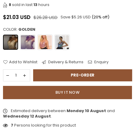
8
sold in last
13
hours
$21.03 USD
$26.28 USD
Save
$5.26 USD
(
20
% off)
Regular
price
COLOR:
GOLDEN
Add to Wishlist
Delivery & Returns
Enquiry
PRE-ORDER
BUY IT NOW
Estimated delivery between
Monday 10 August
and
Wednesday 12 August
.
7
Persons looking for this product