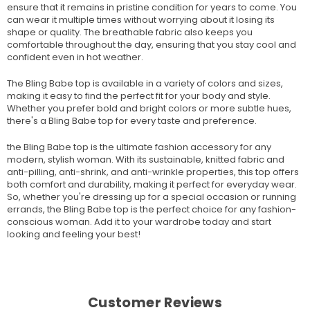
ensure that it remains in pristine condition for years to come. You
can wear it multiple times without worrying about it losing its
shape or quality. The breathable fabric also keeps you
comfortable throughout the day, ensuring that you stay cool and
confident even in hot weather.
The Bling Babe top is available in a variety of colors and sizes,
making it easy to find the perfect fit for your body and style.
Whether you prefer bold and bright colors or more subtle hues,
there's a Bling Babe top for every taste and preference.
the Bling Babe top is the ultimate fashion accessory for any
modern, stylish woman. With its sustainable, knitted fabric and
anti-pilling, anti-shrink, and anti-wrinkle properties, this top offers
both comfort and durability, making it perfect for everyday wear.
So, whether you're dressing up for a special occasion or running
errands, the Bling Babe top is the perfect choice for any fashion-
conscious woman. Add it to your wardrobe today and start
looking and feeling your best!
Customer Reviews