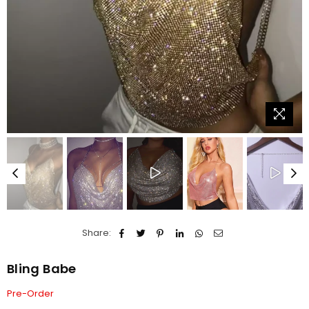
Share:
Bling Babe
Pre-Order