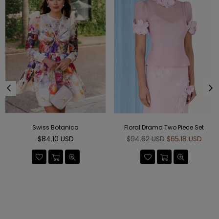
Swiss Botanica
Floral Drama Two Piece Set
Regular
Regular
$84.10 USD
$94.62 USD
$65.18 USD
price
price