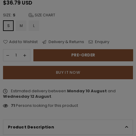
$36.79 USD
Regular
price
SIZE:
S
SIZE CHART
S
M
L
Add to Wishlist
Delivery & Returns
Enquiry
PRE-ORDER
BUY IT NOW
Estimated delivery between
Monday 10 August
and
Wednesday 12 August
.
71
Persons looking for this product
Product Description