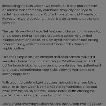
Introducing the Lush Green Two Piece Set, a chic and versatile
ensemble that effortlessly combines simplicity and style to
redefine casual elegance. Crafted from a blend of Spandex and
Polyester in worsted fabric, this set is a testament to quality and
comfort.
The Lush Green Two Piece Set features a classic long-sleeve top
and a coordinating mini skirt, creating a cohesive look that
exudes charm and ease. Its plain dyed technics ensure lasting
color vibrancy, while the worsted fabric adds a touch of
sophistication.
This set's simple fashion element and solid pattern make it a
versatile choice for various occasions. Whether you're heading
out for brunch with friends or an impromptu evening gathering, it
effortlessly complements your style, allowing you to make a
lasting impression.
With a comfortable knitted weaving method, this ensemble is
ideal for all-day wear. It combines the convenience of casual
attire with the polish of a well-coordinated outfit, offering the
perfect blend of simplicity and sophistication.
Elevate your everyday fashion with the Lush Green Two Piece Set -