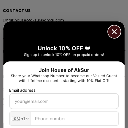
CONTACT US
Email:
houseofaksur@gmail.com
+91 9971384357
Facebook
Pinterest
Instagram
YouTube
Whatsapp
Unlock 10% OFF 👑
INFORMATION
Sign up to unlock 10% OFF on prepaid orders!
QUICK SHOP
Join House of AkSur
Share your Whatsapp Number to become our Valued Guest
NAVIGATE
with Lifetime discounts, starting with 10% Flat Off!
SIGN UP FOR OFFERS
Email address
Enter your email to receive daily launch updates and get 10% off
coupon for all items.
SUBSCRIBE