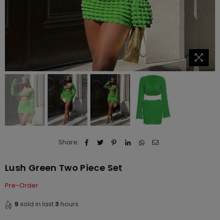
Share:
Lush Green Two Piece Set
Pre-Order
9
sold in last
3
hours