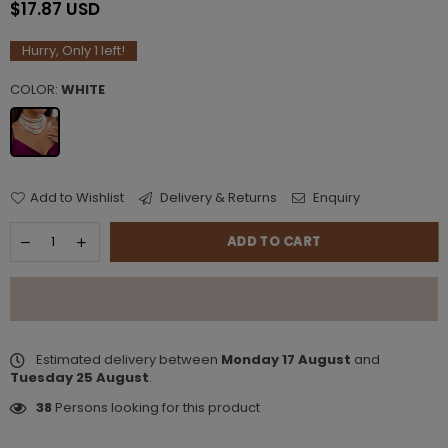
$17.87 USD
Regular
price
Hurry, Only
1
left!
COLOR:
WHITE
Add to Wishlist
Delivery & Returns
Enquiry
ADD TO CART
Estimated delivery between
Monday 17 August
and
Tuesday 25 August
.
38
Persons looking for this product