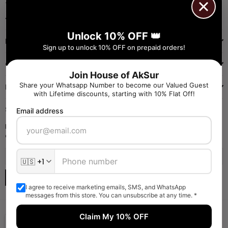
+91 9971384357
Facebook
Pinterest
Instagram
YouTube
Whatsapp
Unlock 10% OFF 👑
INFORMATION
Sign up to unlock 10% OFF on prepaid orders!
QUICK SHOP
Join House of AkSur
Share your Whatsapp Number to become our Valued Guest
NAVIGATE
with Lifetime discounts, starting with 10% Flat Off!
SIGN UP FOR OFFERS
Email address
Enter your email to receive daily launch updates and get 10% off
coupon for all items.
SUBSCRIBE
I agree to receive marketing emails, SMS, and WhatsApp
messages from this store. You can unsubscribe at any time. *
Claim My 10% OFF
Someone liked and Bought