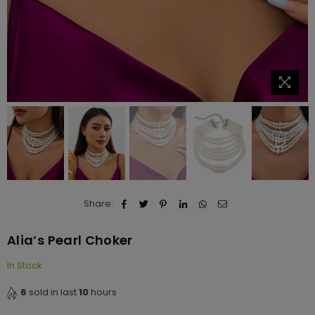
Share:
Alia’s Pearl Choker
In Stock
6
sold in last
10
hours