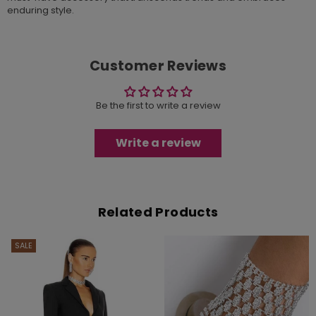
enduring style.
Customer Reviews
Be the first to write a review
Write a review
Related Products
SALE