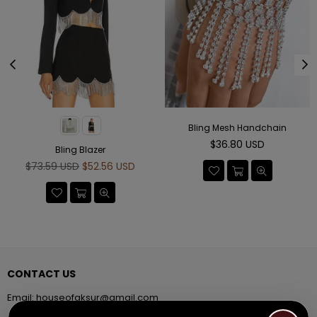
Bling Mesh Handchain
Regular
$36.80 USD
Bling Blazer
price
Regular
$73.59 USD
$52.56 USD
price
CONTACT US
Email:
houseofaksur@gmail.com