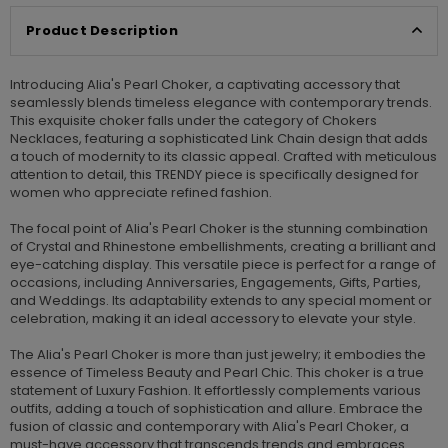
Product Description
Introducing Alia's Pearl Choker, a captivating accessory that
seamlessly blends timeless elegance with contemporary trends.
This exquisite choker falls under the category of Chokers
Necklaces, featuring a sophisticated Link Chain design that adds
a touch of modernity to its classic appeal. Crafted with meticulous
attention to detail, this TRENDY piece is specifically designed for
women who appreciate refined fashion.
The focal point of Alia's Pearl Choker is the stunning combination
of Crystal and Rhinestone embellishments, creating a brilliant and
eye-catching display. This versatile piece is perfect for a range of
occasions, including Anniversaries, Engagements, Gifts, Parties,
and Weddings. Its adaptability extends to any special moment or
celebration, making it an ideal accessory to elevate your style.
The Alia's Pearl Choker is more than just jewelry; it embodies the
essence of Timeless Beauty and Pearl Chic. This choker is a true
statement of Luxury Fashion. It effortlessly complements various
outfits, adding a touch of sophistication and allure. Embrace the
fusion of classic and contemporary with Alia's Pearl Choker, a
must-have accessory that transcends trends and embraces