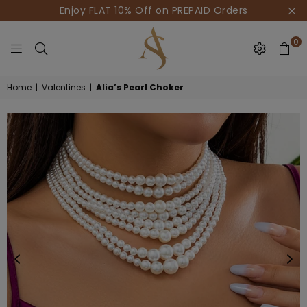
Enjoy FLAT 10% Off on PREPAID Orders
0
HOUSE
Home
|
Valentines
|
Alia’s Pearl Choker
OF
AKSUR