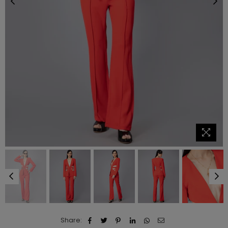
Share: