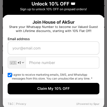
Unlock 10% OFF 👑
INFORMATION
Sign up to unlock 10% OFF on prepaid orders!
QUICK SHOP
Join House of AkSur
Share your Whatsapp Number to become our Valued Guest
NAVIGATE
with Lifetime discounts, starting with 10% Flat Off!
SIGN UP FOR OFFERS
Email address
Enter your email to receive daily launch updates and get 10% off
coupon for all items.
SUBSCRIBE
I agree to receive marketing emails, SMS, and WhatsApp
messages from this store. You can unsubscribe at any time. *
Claim My 10% OFF
Someone liked and Bought
Flaring Red Dress
Powered By Shamoor Private Limited
T&C
|
Privacy
2
Minutes Ago From
Kolkata
🔒
Powered by
Spur