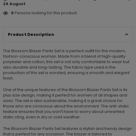
24 August
.
9
Persons looking for this product
Product Description
The Blossom Blazer Pants Set is a perfect outfit for the modern,
fashion-conscious woman. Made from a blend of high-quality
polyester and cotton, this set is not only comfortable to wear but
also durable and long-lasting. The fabric type used in the
production of this set is worsted, ensuring a smooth and elegant
finish.
One of the unique features of the Blossom Blazer Pants Set is its
plus size design, making it perfect for women of all shapes and
sizes. The set is also sustainable, making it a great choice for
those who are conscious about the environment. The anti-static
feature ensures that you won't have to worry about unwanted
static cling, even in dry or cold weather.
The Blossom Blazer Pants Set features a stylish and trendy design
that is perfect for any occasion. The blazer is tailored to