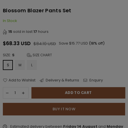
Blossom Blazer Pants Set
In Stock
15
sold in last
17
hours
$68.33 USD
$84.10 USD
Save
$15.77 USD
(
18
% off)
Regular
price
SIZE:
S
SIZE CHART
S
M
L
Add to Wishlist
Delivery & Returns
Enquiry
ADD TO CART
BUY IT NOW
Estimated delivery between
Friday 14 August
and
Monday