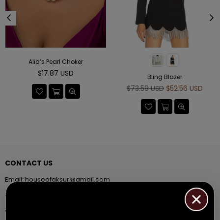
Alia’s Pearl Choker
Regular
$17.87 USD
Bling Blazer
price
Regular
$73.59 USD
$52.56 USD
price
CONTACT US
Email:
houseofaksur@gmail.com
+91 9971384357
Facebook
Pinterest
Instagram
YouTube
Whatsapp