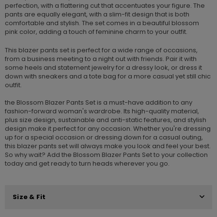
perfection, with a flattering cut that accentuates your figure. The
pants are equally elegant, with a slim-fit design that is both
comfortable and stylish. The set comes in a beautiful blossom
pink color, adding a touch of feminine charm to your outfit.
This blazer pants set is perfect for a wide range of occasions,
from a business meeting to a night out with friends. Pair it with
some heels and statement jewelry for a dressy look, or dress it
down with sneakers and a tote bag for a more casual yet still chic
outfit.
the Blossom Blazer Pants Set is a must-have addition to any
fashion-forward woman's wardrobe. Its high-quality material,
plus size design, sustainable and anti-static features, and stylish
design make it perfect for any occasion. Whether you're dressing
up for a special occasion or dressing down for a casual outing,
this blazer pants set will always make you look and feel your best.
So why wait? Add the Blossom Blazer Pants Set to your collection
today and get ready to turn heads wherever you go.
Size & Fit