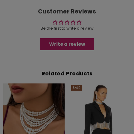
Customer Reviews
Be the first to write a review
Write a review
Related Products
SALE