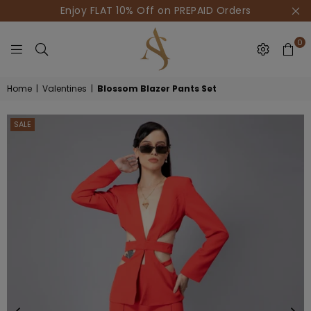
Enjoy FLAT 10% Off on PREPAID Orders
0
HOUSE
Home
|
Valentines
|
Blossom Blazer Pants Set
OF
AKSUR
SALE