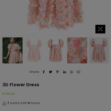
Share:
3D Flower Dress
In Stock
7
sold in last
4
hours