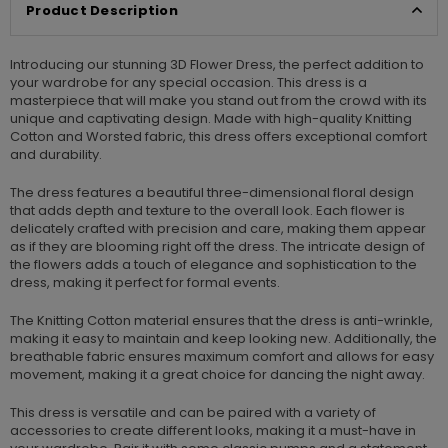
Product Description
Introducing our stunning 3D Flower Dress, the perfect addition to
your wardrobe for any special occasion. This dress is a
masterpiece that will make you stand out from the crowd with its
unique and captivating design. Made with high-quality Knitting
Cotton and Worsted fabric, this dress offers exceptional comfort
and durability.
The dress features a beautiful three-dimensional floral design
that adds depth and texture to the overall look. Each flower is
delicately crafted with precision and care, making them appear
as if they are blooming right off the dress. The intricate design of
the flowers adds a touch of elegance and sophistication to the
dress, making it perfect for formal events.
The Knitting Cotton material ensures that the dress is anti-wrinkle,
making it easy to maintain and keep looking new. Additionally, the
breathable fabric ensures maximum comfort and allows for easy
movement, making it a great choice for dancing the night away.
This dress is versatile and can be paired with a variety of
accessories to create different looks, making it a must-have in