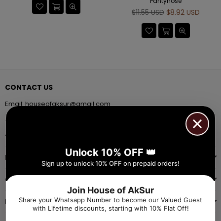
Pantyhose
Regular
$11.55 USD
$8.92 USD
price
CONTACT US
Email:
houseofaksur@gmail.com
+91 9971384357
Facebook
Pinterest
Instagram
YouTube
Whatsapp
Unlock 10% OFF 👑
INFORMATION
Sign up to unlock 10% OFF on prepaid orders!
QUICK SHOP
Join House of AkSur
Share your Whatsapp Number to become our Valued Guest
NAVIGATE
with Lifetime discounts, starting with 10% Flat Off!