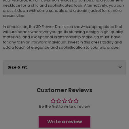
your wardrobe. Pair it with some classic pumps and a statement
necklace for a chic and sophisticated look. Alternatively, you can
dress it down with some sandals and a denim jacket for a more
casual vibe.
In conclusion, the 3D Flower Dress is a show-stopping piece that
will turn heads wherever you go. Its stunning design, high-quality
materials, and exceptional craftsmanship make it a must-have
for any fashion-forward individual. Invest in this dress today and
add a touch of elegance and sophistication to your wardrobe.
Size & Fit
Customer Reviews
Be the first to write a review
Write a review