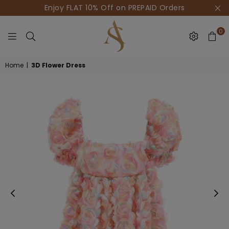
Enjoy FLAT 10% Off on PREPAID Orders
0
HOUSE
Home
|
3D Flower Dress
OF
AKSUR