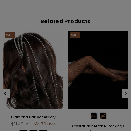
Related Products
SALE
SALE
Diamond Hair Accessory
Regular
$31.49 USD
$14.70 USD
Crystal Rhinestone Stockings
price