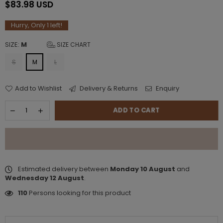
$83.98 USD
Regular
price
Hurry, Only
1
left!
SIZE:
M
SIZE CHART
S
M
L
Add to Wishlist
Delivery & Returns
Enquiry
ADD TO CART
Estimated delivery between
Monday 10 August
and
Wednesday 12 August
.
110
Persons looking for this product