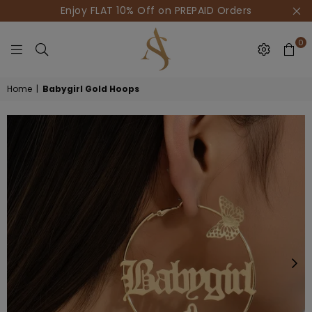
Enjoy FLAT 10% Off on PREPAID Orders
0
HOUSE
Home
|
Babygirl Gold Hoops
OF
AKSUR