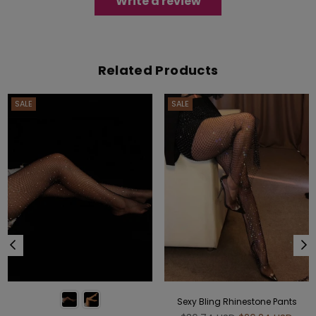
Write a review
Related Products
SALE
SALE
Sexy Bling Rhinestone Pants