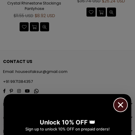
Regular
$36.74 USD
$26.24 USD
Crystal Rhinestone Stockings
price
Pantyhose
Regular
$11.55 USD
$8.92 USD
price
CONTACT US
Email:
houseofaksur@gmail.com
+91 9971384357
Facebook
Pinterest
Instagram
YouTube
Whatsapp
INFORMATION
QUICK SHOP
Unlock 10% OFF 👑
Sign up to unlock 10% OFF on prepaid orders!
NAVIGATE