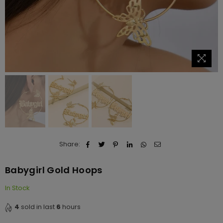
Share:
Babygirl Gold Hoops
In Stock
4
sold in last
6
hours