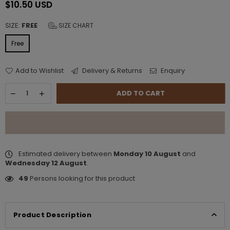
$10.50 USD
Regular
price
SIZE:
FREE
SIZE CHART
Free
Add to Wishlist
Delivery & Returns
Enquiry
ADD TO CART
Estimated delivery between
Monday 10 August
and
Wednesday 12 August
.
49
Persons looking for this product
Product Description