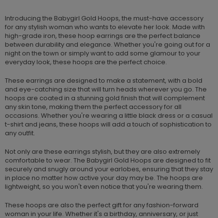
Introducing the Babygirl Gold Hoops, the must-have accessory
for any stylish woman who wants to elevate her look. Made with
high-grade iron, these hoop earrings are the perfect balance
between durability and elegance. Whether you're going out for a
night on the town or simply want to add some glamour to your
everyday look, these hoops are the perfect choice.
These earrings are designed to make a statement, with a bold
and eye-catching size that will turn heads wherever you go. The
hoops are coated in a stunning gold finish that will complement
any skin tone, making them the perfect accessory for all
occasions. Whether you're wearing a little black dress or a casual
t-shirt and jeans, these hoops will add a touch of sophistication to
any outfit.
Not only are these earrings stylish, but they are also extremely
comfortable to wear. The Babygirl Gold Hoops are designed to fit
securely and snugly around your earlobes, ensuring that they stay
in place no matter how active your day may be. The hoops are
lightweight, so you won't even notice that you're wearing them.
These hoops are also the perfect gift for any fashion-forward
woman in your life. Whether it's a birthday, anniversary, or just