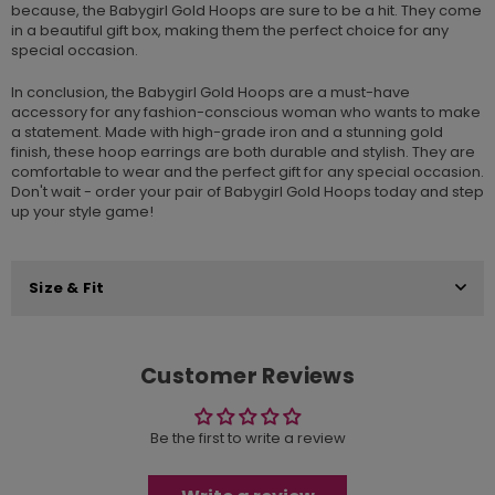
because, the Babygirl Gold Hoops are sure to be a hit. They come
in a beautiful gift box, making them the perfect choice for any
special occasion.
In conclusion, the Babygirl Gold Hoops are a must-have
accessory for any fashion-conscious woman who wants to make
a statement. Made with high-grade iron and a stunning gold
finish, these hoop earrings are both durable and stylish. They are
comfortable to wear and the perfect gift for any special occasion.
Don't wait - order your pair of Babygirl Gold Hoops today and step
up your style game!
Size & Fit
Customer Reviews
Be the first to write a review