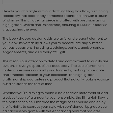
Elevate your hairstyle with our dazzling Bling Hair Bow, a stunning
accessory that effortlessly combines sophistication with a touch
of whimsy. This unique hairpiece is crafted with precision using
high-grade Crystal and Rhinestone, ensuring a luxurious sparkle
that catches the eye.
The bow-shaped design adds a playful and elegant element to
your look, Its versatility allows you to accentuate any outfit for
various occasions, including weddings, parties, anniversaries,
engagements, and as a thoughtful gift.
The meticulous attention to detail and commitment to quality are
evident in every aspect of this accessory. The use of premium
materials ensures durability and longevity, making it a reliable
and timeless addition to your collection. The high-grade
craftsmanship guarantees a product that not only looks exquisite
but also stands the test of time.
Whether you're aiming to make a bold fashion statement or add
a subtle touch of glamour to your ensemble, the Bling Hair Bow is
the perfect choice. Embrace the magic of its sparkle and enjoy
the flexibility to express your style with confidence. Upgrade your
hair accessory game with this enchanting bow that radiates