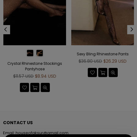
Sexy Bling Rhinestone Pants
Regular
$36.80 USD
$26.29 USD
Crystal Rhinestone Stockings
price
Pantyhose
Regular
$11.57 USD
$8.94 USD
price
CONTACT US
Email:
houseofaksur@gmail.com