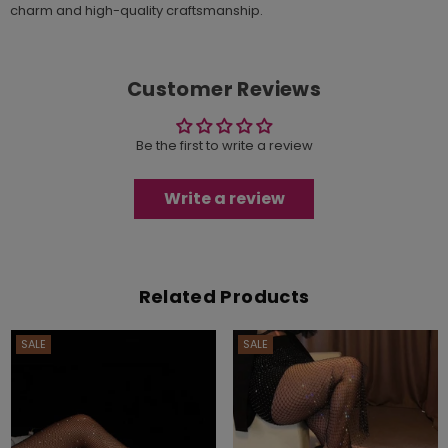
charm and high-quality craftsmanship.
Customer Reviews
Be the first to write a review
Write a review
Related Products
SALE
SALE