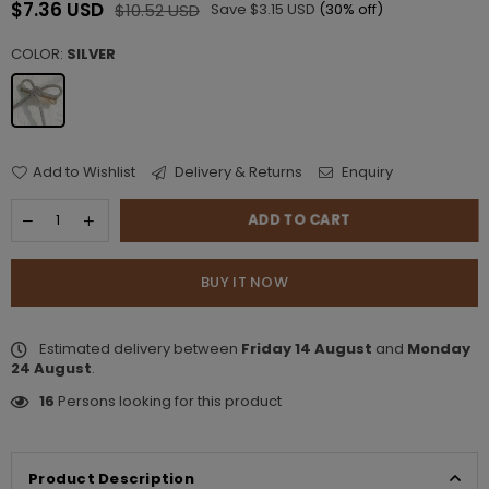
$7.36 USD
$10.52 USD
Save
$3.15 USD
(
30
% off)
Regular
price
COLOR:
SILVER
Add to Wishlist
Delivery & Returns
Enquiry
ADD TO CART
BUY IT NOW
Estimated delivery between
Friday 14 August
and
Monday
24 August
.
16
Persons looking for this product
Product Description