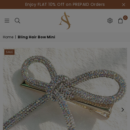
Enjoy FLAT 10% Off on PREPAID Orders
0
HOUSE
Home
|
Bling Hair Bow Mini
OF
AKSUR
SALE