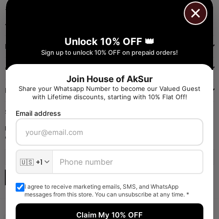
+91 9971384357
Facebook
Pinterest
Instagram
YouTube
Whatsapp
Unlock 10% OFF 👑
INFORMATION
Sign up to unlock 10% OFF on prepaid orders!
QUICK SHOP
Join House of AkSur
Share your Whatsapp Number to become our Valued Guest
NAVIGATE
with Lifetime discounts, starting with 10% Flat Off!
SIGN UP FOR OFFERS
Email address
Enter your email to receive daily launch updates and get 10% off
coupon for all items.
SUBSCRIBE
I agree to receive marketing emails, SMS, and WhatsApp
messages from this store. You can unsubscribe at any time. *
Claim My 10% OFF