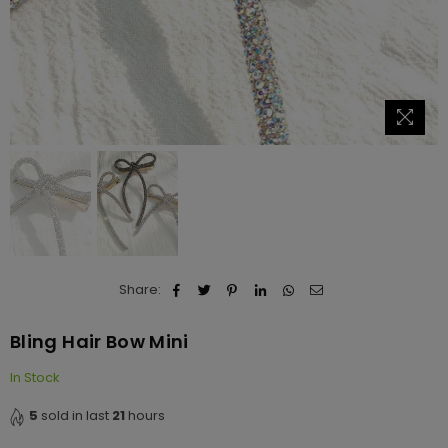
Share:
Bling Hair Bow Mini
In Stock
5
sold in last
21
hours