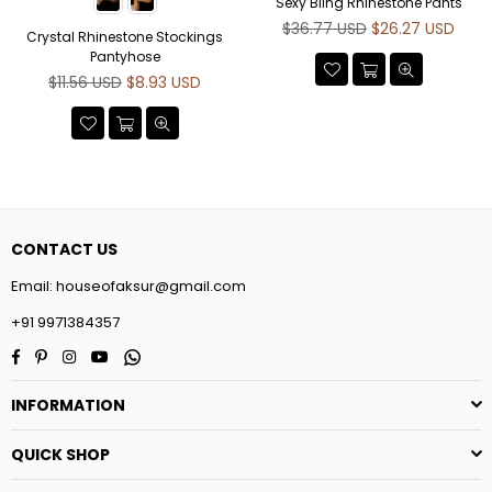
Sexy Bling Rhinestone Pants
Regular
$36.77 USD
$26.27 USD
Crystal Rhinestone Stockings
price
Pantyhose
Regular
$11.56 USD
$8.93 USD
price
CONTACT US
Email:
houseofaksur@gmail.com
+91 9971384357
Facebook
Pinterest
Instagram
YouTube
Whatsapp
INFORMATION
QUICK SHOP