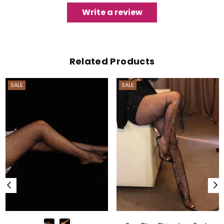
Write a review
Related Products
SALE
SALE