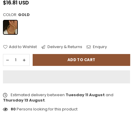
$16.81 USD
Regular
price
COLOR:
GOLD
Add to Wishlist
Delivery & Returns
Enquiry
ADD TO CART
Estimated delivery between
Tuesday 11 August
and
Thursday 13 August
.
80
Persons looking for this product