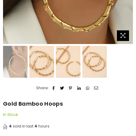
Share:
Gold Bamboo Hoops
In Stock
4
sold in last
4
hours