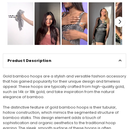
Product Description
Gold bamboo hoops are a stylish and versatile fashion accessory
that has gained popularity for their unique design and timeless
appeal. These hoops are typically crafted from high-quality gold,
such as 14k or 18k gold, and take inspiration from the natural
elegance of bamboo.
The distinctive feature of gold bamboo hoops is their tubular,
hollow construction, which mimics the segmented structure of
bamboo stalks. This design element adds a touch of
sophistication and organic aesthetics to the traditional hoop
earring. The sleek, smooth surface of these hoops is often