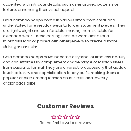
accented with intricate details, such as engraved patterns or
texture, enhancing their visual appeal.
Gold bamboo hoops come in various sizes, from small and
understated for everyday wear to larger statement pieces. They
are lightweight and comfortable, making them suitable for
extended wear. These earrings can be worn alone for a
minimalist look or paired with other jewelry to create a more
striking ensemble.
Gold bamboo hoops have become a symbol of timeless beauty
and can effortlessly complement a wide range of fashion styles,
from casual to formal. They are a versatile accessory that adds a
touch of luxury and sophistication to any outfit, making them a
popular choice among fashion enthusiasts and jewelry
aficionados alike.
Customer Reviews
Be the first to write a review