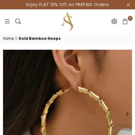
Enjoy FLAT 10% Off on PREPAID Orders
0
HOUSE
Home
|
Gold Bamboo Hoops
OF
AKSUR