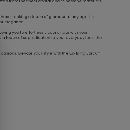
fted from the finest crystal and rhinestone materials,
r those seeking a touch of glamour at any age. Its
 of elegance.
lowing you to effortlessly coordinate with your
 a touch of sophistication to your everyday look, the
asions. Elevate your style with the Lux Bling Earcuff