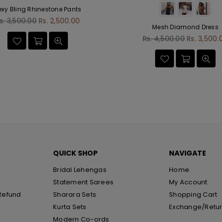
exy Bling Rhinestone Pants
egular
s. 3,500.00
Rs. 2,500.00
Mesh Diamond Dress
rice
Regular
Rs. 4,500.00
Rs. 3,500.
price
QUICK SHOP
NAVIGATE
Bridal Lehengas
Home
Statement Sarees
My Account
Refund
Sharara Sets
Shopping Cart
Kurta Sets
Exchange/Retu
Modern Co-ords