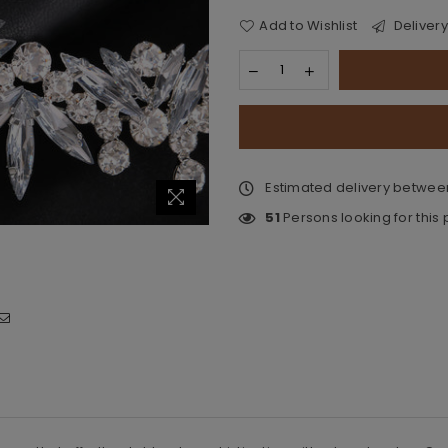
Add to Wishlist
Delivery
Estimated delivery betwe
51
Persons looking for this