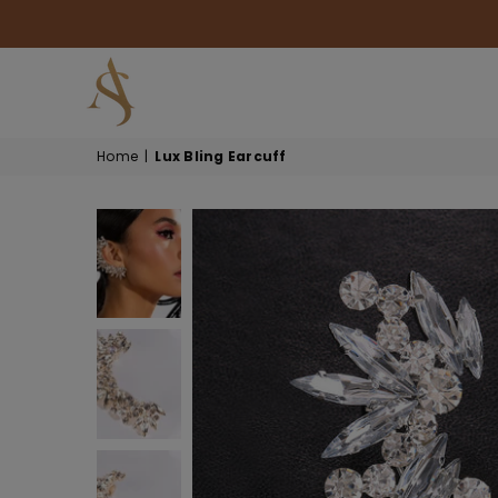
HOUSE
Home
|
Lux Bling Earcuff
OF
AKSUR