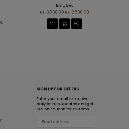
Bling Belt
Regular
Rs. 3,500.00
Rs. 2,500.00
D
price
00
SIGN UP FOR OFFERS
Enter your email to receive
daily launch updates and get
10% off coupon for all items.
rn