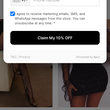
Related Products
I agree to receive marketing emails, SMS, and
WhatsApp messages from this store. You can
SALE
unsubscribe at any time. *
Claim My 10% OFF
T&C
|
Privacy
🔒
Powered by
Spur