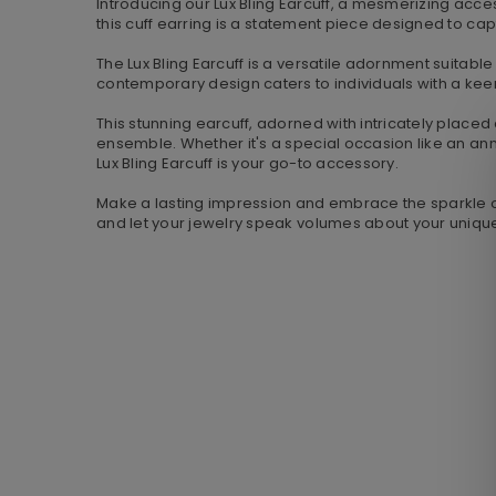
Introducing our Lux Bling Earcuff, a mesmerizing acces
this cuff earring is a statement piece designed to cap
The Lux Bling Earcuff is a versatile adornment suitable
contemporary design caters to individuals with a keen
This stunning earcuff, adorned with intricately placed 
ensemble. Whether it's a special occasion like an ann
Lux Bling Earcuff is your go-to accessory.
Make a lasting impression and embrace the sparkle of l
and let your jewelry speak volumes about your uniqu