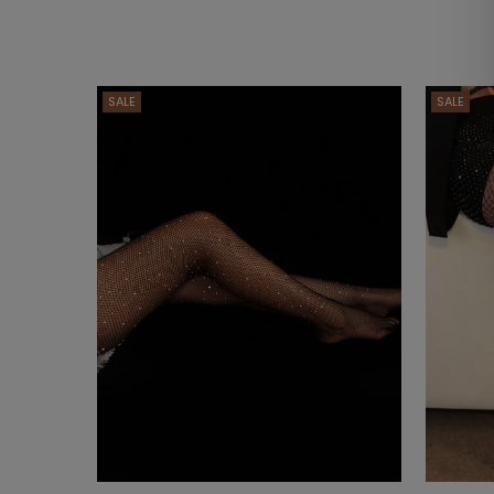
SALE
SALE