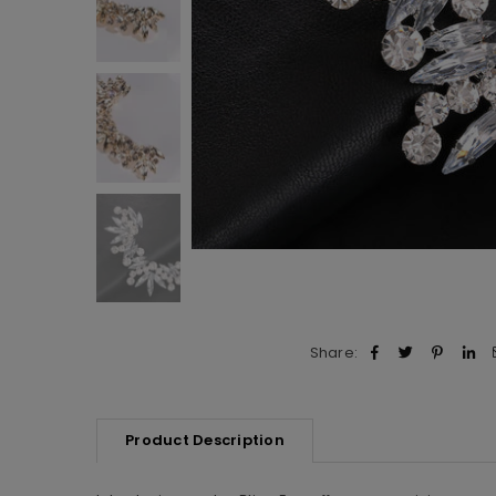
Share:
Product Description