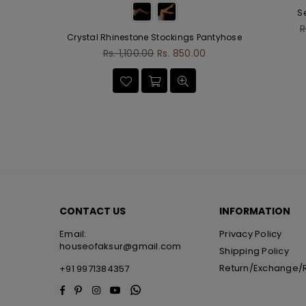
S
R
R
Crystal Rhinestone Stockings Pantyhose
p
Regular
.00
Rs. 1,100.00
Rs. 850.00
price
CONTACT US
INFORMATION
Email:
Privacy Policy
houseofaksur@gmail.com
Shipping Policy
Return/Exchange/
+91 9971384357
Facebook
Pinterest
Instagram
YouTube
Whatsapp