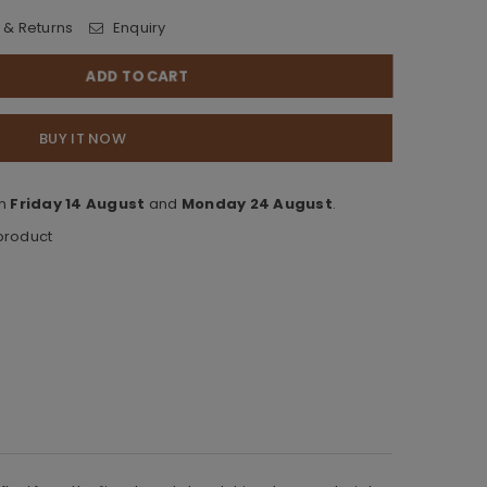
 & Returns
Enquiry
ADD TO CART
BUY IT NOW
en
Friday 14 August
and
Monday 24 August
.
 product