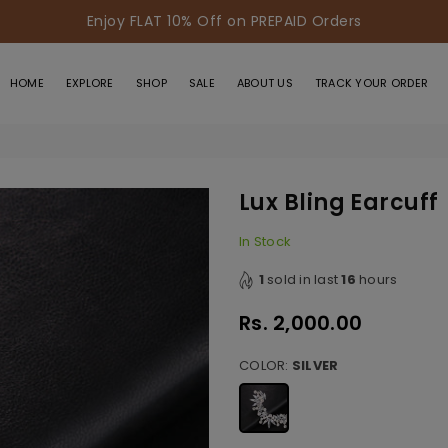
Enjoy FLAT 10% Off on PREPAID Orders
HOME
EXPLORE
SHOP
SALE
ABOUT US
TRACK YOUR ORDER
Lux Bling Earcuff
In Stock
1
sold in last
16
hours
Rs. 2,000.00
Regular
price
COLOR:
SILVER