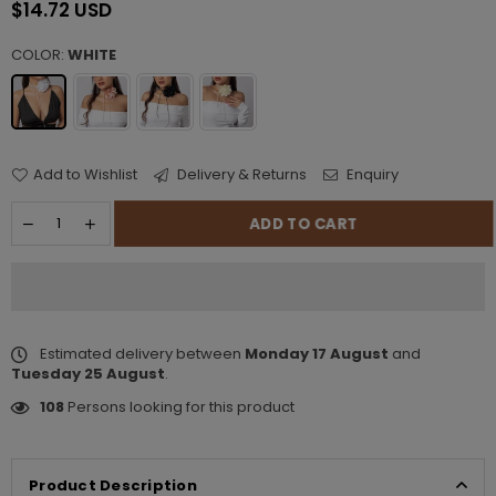
$14.72 USD
Regular
price
COLOR:
WHITE
Add to Wishlist
Delivery & Returns
Enquiry
ADD TO CART
Estimated delivery between
Monday 17 August
and
Tuesday 25 August
.
108
Persons looking for this product
Product Description