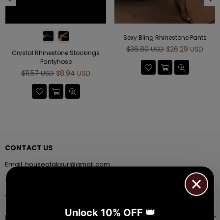
Sexy Bling Rhinestone Pants
Regular
$36.80 USD
$26.29 USD
Crystal Rhinestone Stockings
price
Pantyhose
Regular
$11.57 USD
$8.94 USD
price
CONTACT US
Email:
houseofaksur@gmail.com
+91 9971384357
Facebook
Pinterest
Instagram
YouTube
Whatsapp
Unlock 10% OFF 👑
INFORMATION