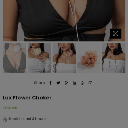
Share:
Lux Flower Choker
In Stock
9
sold in last
2
hours