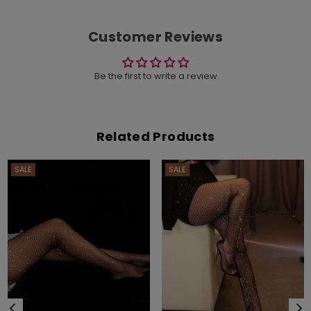
Customer Reviews
Be the first to write a review
Related Products
SALE
SALE