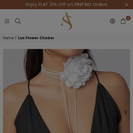
Enjoy FLAT 10% Off on PREPAID Orders
0
HOUSE
Home
|
Lux Flower Choker
OF
AKSUR