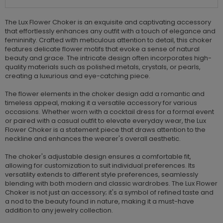
The Lux Flower Choker is an exquisite and captivating accessory
that effortlessly enhances any outfit with a touch of elegance and
femininity. Crafted with meticulous attention to detail, this choker
features delicate flower motifs that evoke a sense of natural
beauty and grace. The intricate design often incorporates high-
quality materials such as polished metals, crystals, or pearls,
creating a luxurious and eye-catching piece.
The flower elements in the choker design add a romantic and
timeless appeal, making it a versatile accessory for various
occasions. Whether worn with a cocktail dress for a formal event
or paired with a casual outfit to elevate everyday wear, the Lux
Flower Choker is a statement piece that draws attention to the
neckline and enhances the wearer's overall aesthetic.
The choker's adjustable design ensures a comfortable fit,
allowing for customization to suit individual preferences. Its
versatility extends to different style preferences, seamlessly
blending with both modern and classic wardrobes. The Lux Flower
Choker is not just an accessory; it's a symbol of refined taste and
a nod to the beauty found in nature, making it a must-have
addition to any jewelry collection.