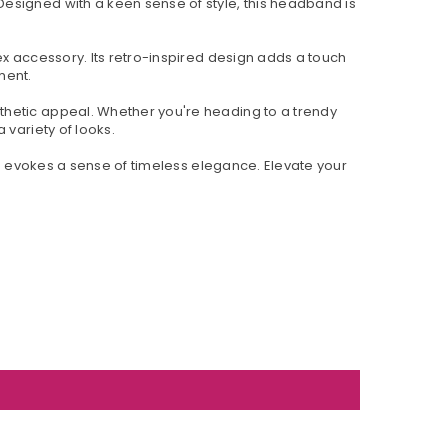
esigned with a keen sense of style, this headband is
ex accessory. Its retro-inspired design adds a touch
ment.
thetic appeal. Whether you're heading to a trendy
 variety of looks.
so evokes a sense of timeless elegance. Elevate your