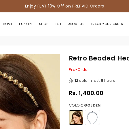
Enjoy FLAT 10% Off on PREPAID Orders
HOME
EXPLORE
SHOP
SALE
ABOUT US
TRACK YOUR ORDER
Retro Beaded H
Pre-Order
12
sold in last
5
hours
Rs. 1,400.00
Regular
price
COLOR:
GOLDEN