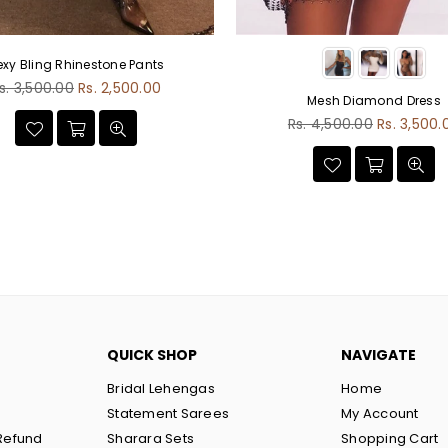
exy Bling Rhinestone Pants
egular
s. 3,500.00
Rs. 2,500.00
Mesh Diamond Dress
rice
Regular
Rs. 4,500.00
Rs. 3,500.
price
QUICK SHOP
NAVIGATE
Bridal Lehengas
Home
Statement Sarees
My Account
Refund
Sharara Sets
Shopping Cart