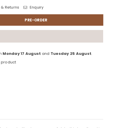
 & Returns
Enquiry
PRE-ORDER
en
Monday 17 August
and
Tuesday 25 August
.
s product