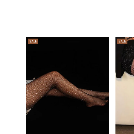
SALE
SALE