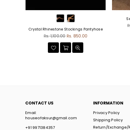
S
R
R
Crystal Rhinestone Stockings Pantyhose
p
Regular
.00
Rs. 1,100.00
Rs. 850.00
price
CONTACT US
INFORMATION
Email:
Privacy Policy
houseofaksur@gmail.com
Shipping Policy
Return/Exchange/
+91 9971384357