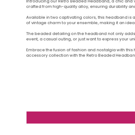
Introducing our Retro Beaded Headband, a chic and ve
crafted from high-quality alloy, ensuring durability a
Available in two captivating colors, this headband is
of vintage charm to your ensemble, making it an idea
The beaded detailing on the headband not only adds 
event, a casual outing, or just want to express your 
Embrace the fusion of fashion and nostalgia with this 
accessory collection with the Retro Beaded Headband 