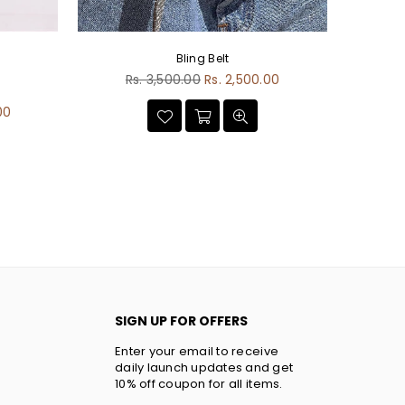
Bling Belt
Regular
Rs. 3,500.00
Rs. 2,500.00
D
price
00
SIGN UP FOR OFFERS
Enter your email to receive
daily launch updates and get
10% off coupon for all items.