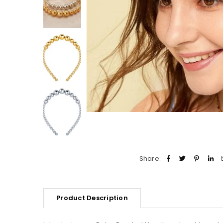
Share:
Product Description