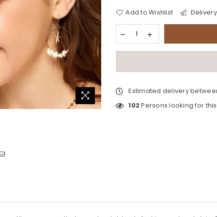
Add to Wishlist
Delivery
Estimated delivery betwe
102
Persons looking for thi