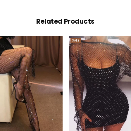
Related Products
SALE