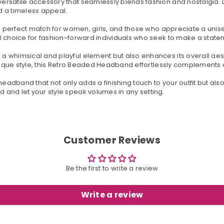
rsatile accessory that seamlessly blends fashion and nostalgia. D
nd a timeless appeal.
 a perfect match for women, girls, and those who appreciate a unis
l choice for fashion-forward individuals who seek to make a state
a whimsical and playful element but also enhances its overall aes
unique style, this Retro Beaded Headband effortlessly complements a
headband that not only adds a finishing touch to your outfit but al
and let your style speak volumes in any setting.
Customer Reviews
Be the first to write a review
Write a review